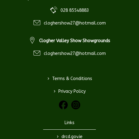
028 85548883
cloghershow27@hotmail.com
Clogher Valley Show Showgrounds
cloghershow27@hotmail.com
>
Terms & Conditions
>
Privacy Policy
Links
>
drcd.gov.ie