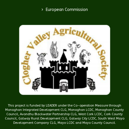
>
European Commission
This project is funded by LEADER under the Co-operation Measure through
Monaghan Integrated Development CLG, Monaghan LCDC, Monaghan County
Council, Avondhu Blackwater Partnership CLG, West Cork LCDC, Cork County
Council, Galway Rural Development CLG, Galway City LCDC, South West Mayo
Development Company CLG, Mayo LCDC and Mayo County Council.