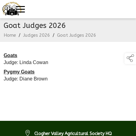
Goat Judges 2026
Home
/
Judges 2026
/
Goat Judges 2026
Goats
Judge: Linda Cowan
Pygmy Goats
Judge: Diane Brown
Clogher Valley Agricultural Society HQ