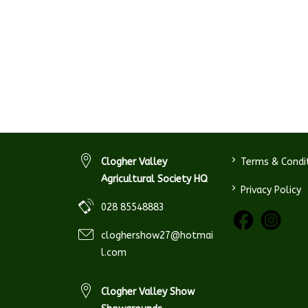
>
Clogher Valley
Terms & Condi
Agricultural Society HQ
>
Privacy Policy
028 85548883
cloghershow27@hotmai
l.com
Clogher Valley Show