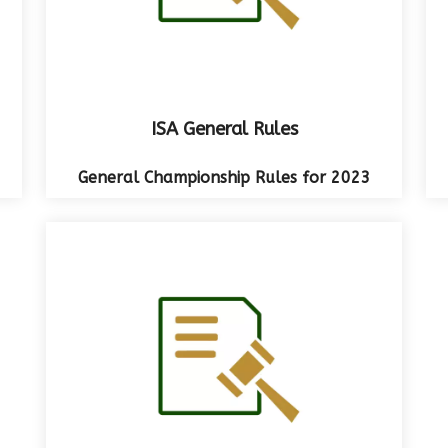
ISA General Rules
General Championship Rules for 2023