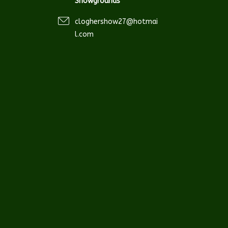
Showgrounds
cloghershow27@hotmai
l.com