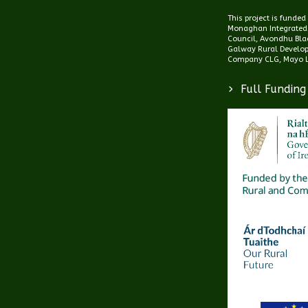
This project is funde
Monaghan Integrated
Council, Avondhu Blac
Galway Rural Develo
Company CLG, Mayo L
>
Full Funding