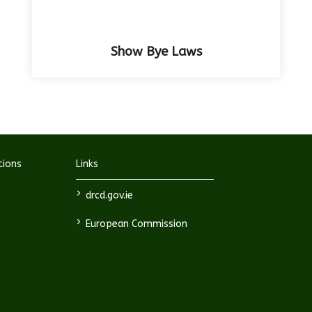
Show Bye Laws
tions
Links
>
drcd.gov.ie
>
European Commission