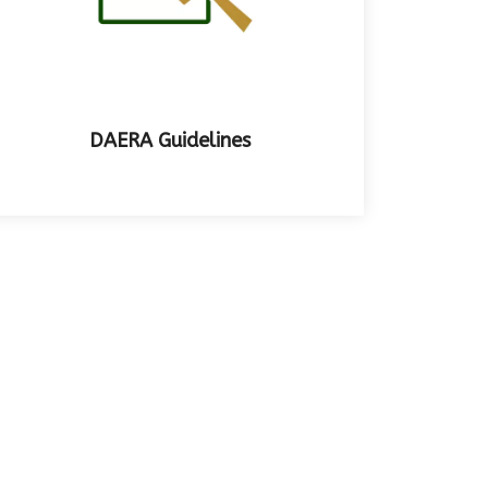
DAERA Guidelines