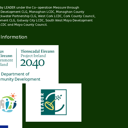
d by LEADER under the Co-operation Measure through
 Development CLG, Monaghan LCDC, Monaghan County
kwater Partnership CLG, West Cork LCDC, Cork County Council,
pment CLG, Galway City LCDC, South West Mayo Development
CDC and Mayo County Council.
 Information