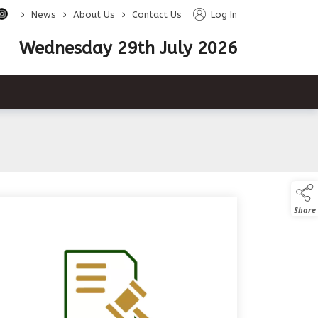
>
>
>
News
About Us
Contact Us
Log In
Wednesday 29th July 2026
e descendants
Share