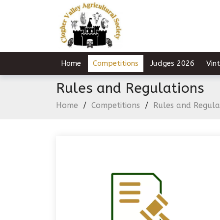
Home
Competitions
Judges 2026
Vin
Rules and Regulations
Home
/
Competitions
/
Rules and Regula