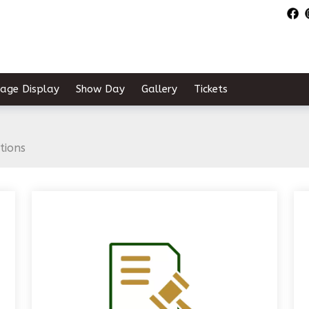
tage Display
Show Day
Gallery
Tickets
tions
links below to pag