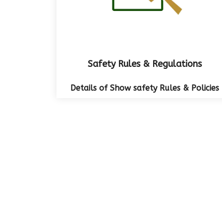
Safety Rules & Regulations
Details of Show safety Rules & Policies