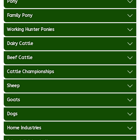
Pony
Family Pony
Working Hunter Ponies
Dairy Cattle
Beef Cattle
Cattle Championships
Sheep
Goats
Dogs
Home Industries