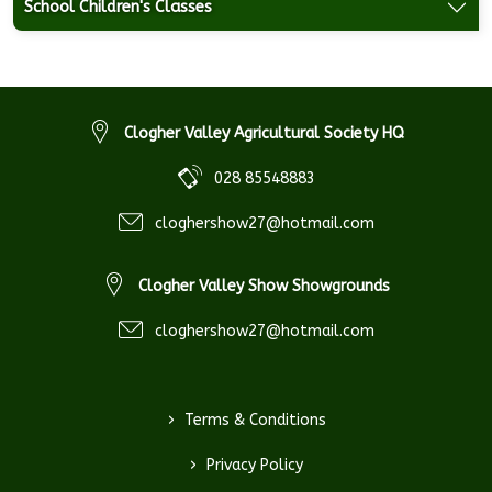
School Children's Classes
Clogher Valley Agricultural Society HQ
028 85548883
cloghershow27@hotmail.com
Clogher Valley Show Showgrounds
cloghershow27@hotmail.com
>
Terms & Conditions
>
Privacy Policy