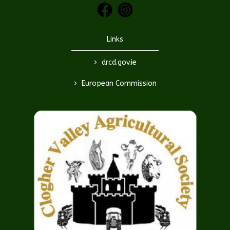
Links
>
drcd.gov.ie
>
European Commission