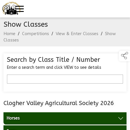
Show Classes
Home
/
Competitions
/
View & Enter Classes
/
Show
Classes
Search by Class Title / Number
Enter a search term and click VIEW to see details
Clogher Valley Agricultural Society 2026
Horses