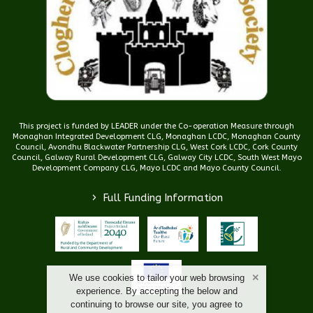
This project is funded by LEADER under the Co-operation Measure through
Monaghan Integrated Development CLG, Monaghan LCDC, Monaghan County
Council, Avondhu Blackwater Partnership CLG, West Cork LCDC, Cork County
Council, Galway Rural Development CLG, Galway City LCDC, South West Mayo
Development Company CLG, Mayo LCDC and Mayo County Council.
>
Full Funding Information
We use cookies to tailor your web browsing
experience. By accepting the below and
continuing to browse our site, you agree to