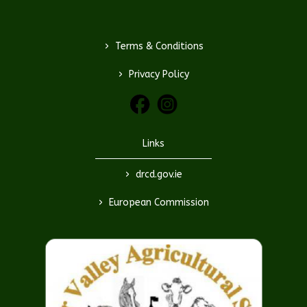
>
Terms & Conditions
>
Privacy Policy
Links
>
drcd.gov.ie
>
European Commission