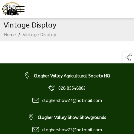
Vintage Display
Home
/
Vintage Display
Clogher Valley Agricultural Society HQ
028 85548883
cloghershow27@hotmail.com
Clogher Valley Show Showgrounds
cloghershow27@hotmail.com