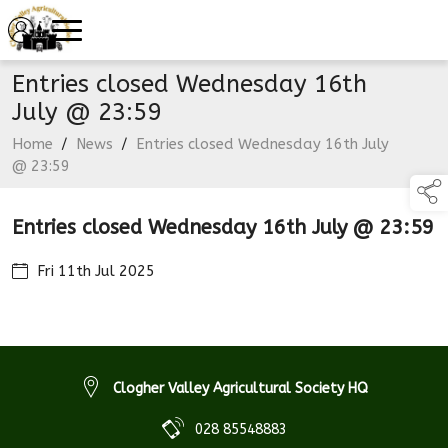
Entries closed Wednesday 16th
July @ 23:59
Home
/
News
/
Entries closed Wednesday 16th July
@ 23:59
Entries closed Wednesday 16th July @ 23:59
Fri 11th Jul 2025
Clogher Valley Agricultural Society HQ
028 85548883