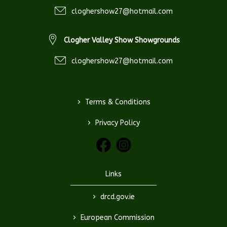
cloghershow27@hotmail.com
Clogher Valley Show Showgrounds
cloghershow27@hotmail.com
>
Terms & Conditions
>
Privacy Policy
Links
>
drcd.gov.ie
>
European Commission