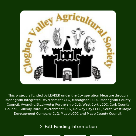
This project is funded by LEADER under the Co-operation Measure through
Monaghan Integrated Development CLG, Monaghan LCDC, Monaghan County
Council, Avondhu Blackwater Partnership CLG, West Cork LCDC, Cork County
Council, Galway Rural Development CLG, Galway City LCDC, South West Mayo
Development Company CLG, Mayo LCDC and Mayo County Council.
>
Full Funding Information